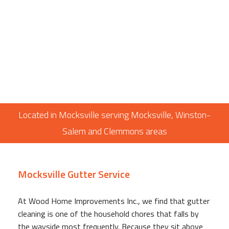
Located in Mocksville serving Mocksville, Winston-
Salem and Clemmons areas
Mocksville Gutter Service
At Wood Home Improvements Inc., we find that gutter
cleaning is one of the household chores that falls by
the wayside most frequently. Because they sit above