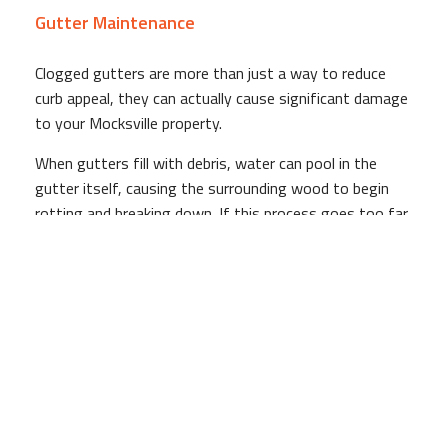
Gutter Maintenance
Clogged gutters are more than just a way to reduce
curb appeal, they can actually cause significant damage
to your Mocksville property.
When gutters fill with debris, water can pool in the
gutter itself, causing the surrounding wood to begin
rotting and breaking down. If this process goes too far,
water will start to flow over the sides of the gutters,
drenching the side of your home (and any passersby).
If you have a garden surrounding your home, it's also
likely that the overflowing water will be dumped directly
on top of it, effectively drowning your carefully tended
to plants.
Finally, and perhaps most importantly, gutters jammed
with debris do little to direct the flow of water away