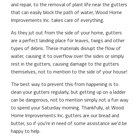
and repair, to the removal of plant life near the gutters
that can easily block the path of water, Wood Home
Improvements Inc. takes care of everything.
As they jut out from the side of your home, gutters
are a perfect landing place for leaves, twigs and other
types of debris. These materials disrupt the flow of
water, causing it to overflow over the sides or simply
rest in the gutters, causing damage to the gutters
themselves, not to mention to the side of your house!
The best way to prevent this from happening is to
clean your gutters regularly, but getting up on a ladder
can be dangerous, not to mention simply not a fun way
to spend your Saturday morning. Thankfully, at Wood
Home Improvements Inc. gutters are our bread and
butter, so if you're in need of some assistance we'd be
happy to help.