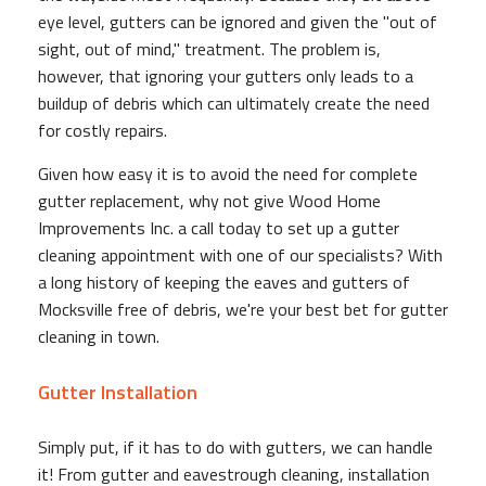
eye level, gutters can be ignored and given the "out of
sight, out of mind," treatment. The problem is,
however, that ignoring your gutters only leads to a
buildup of debris which can ultimately create the need
for costly repairs.
Given how easy it is to avoid the need for complete
gutter replacement, why not give Wood Home
Improvements Inc. a call today to set up a gutter
cleaning appointment with one of our specialists? With
a long history of keeping the eaves and gutters of
Mocksville free of debris, we're your best bet for gutter
cleaning in town.
Gutter Installation
Simply put, if it has to do with gutters, we can handle
it! From gutter and eavestrough cleaning, installation