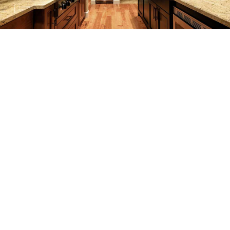
REMODELING
CONSTRUCTION
F.A.Q.
GALLERY
CONTACT