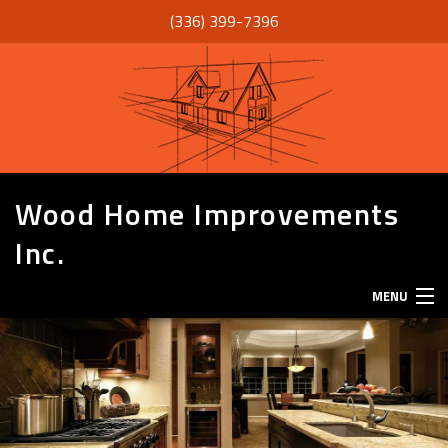
(336) 399-7396
Wood Home Improvements
Inc.
MENU
HOME
ABOUT
SERVICES