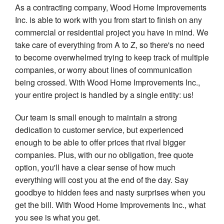
As a contracting company, Wood Home Improvements
Inc. is able to work with you from start to finish on any
commercial or residential project you have in mind. We
take care of everything from A to Z, so there's no need
to become overwhelmed trying to keep track of multiple
companies, or worry about lines of communication
being crossed. With Wood Home Improvements Inc.,
your entire project is handled by a single entity: us!
Our team is small enough to maintain a strong
dedication to customer service, but experienced
enough to be able to offer prices that rival bigger
companies. Plus, with our no obligation, free quote
option, you'll have a clear sense of how much
everything will cost you at the end of the day. Say
goodbye to hidden fees and nasty surprises when you
get the bill. With Wood Home Improvements Inc., what
you see is what you get.