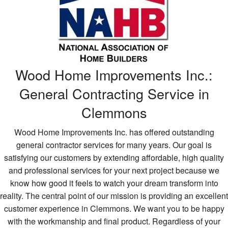
H
Wi
Bu
Wood Home Improvements Inc.:
General Contracting Service in
Clemmons
Wood Home Improvements Inc. has offered outstanding
general contractor services for many years. Our goal is
satisfying our customers by extending affordable, high quality
and professional services for your next project because we
know how good it feels to watch your dream transform into
reality. The central point of our mission is providing an excellent
customer experience in Clemmons. We want you to be happy
with the workmanship and final product. Regardless of your