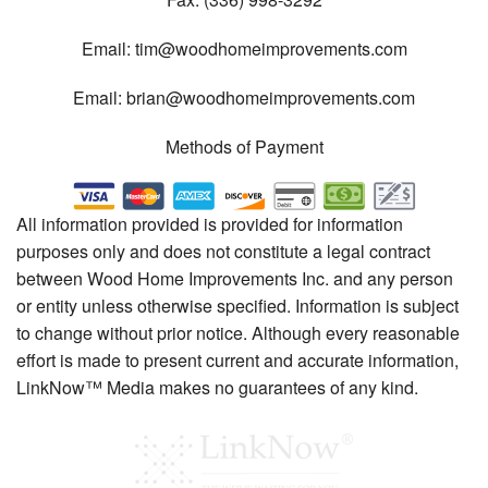
Email:
tim@woodhomeimprovements.com
Email:
brian@woodhomeimprovements.com
Methods of Payment
All information provided is provided for information
purposes only and does not constitute a legal contract
between Wood Home Improvements Inc. and any person
or entity unless otherwise specified. Information is subject
to change without prior notice. Although every reasonable
effort is made to present current and accurate information,
LinkNow™ Media makes no guarantees of any kind.