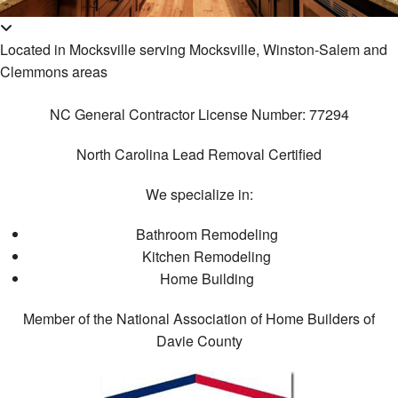
Ca
Re
B
Construction
Cu
Located in Mocksville serving Mocksville, Winston-Salem and
Ba
Co
Ca
F.A.Q.
Re
Clemmons areas
Co
Cu
Ba
Gallery
Co
Co
NC General Contractor License Number: 77294
Re
Re
Contact
Do
Ki
North Carolina Lead Removal Certified
Co
Re
El
De
We specialize in:
Co
Gu
Co
Re
Bathroom Remodeling
H
Pa
Re
Kitchen Remodeling
Re
Co
Re
Home Building
Fl
H
Ad
Member of the National Association of Home Builders of
Ti
Davie County
Fl
Si
W
Fr
Fl