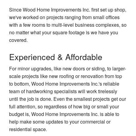
Since Wood Home Improvements Inc. first set up shop,
we've worked on projects ranging from small offices
with a few rooms to multi-level business complexes, so
no matter what your square footage is we have you
covered.
Experienced & Affordable
For minor upgrades, like new doors or siding, to larger-
scale projects like new roofing or renovation from top
to bottom, Wood Home Improvements Inc.'s reliable
team of hardworking specialists will work tirelessly
until the job is done. Even the smallest projects get our
full attention, so regardless of how big or small your
budget is, Wood Home Improvements Inc. is able to
help make some updates to your commercial or
residential space.