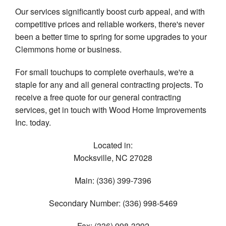
Our services significantly boost curb appeal, and with
competitive prices and reliable workers, there's never
been a better time to spring for some upgrades to your
Clemmons home or business.
For small touchups to complete overhauls, we're a
staple for any and all general contracting projects. To
receive a free quote for our general contracting
services, get in touch with Wood Home Improvements
Inc. today.
Located in:
Mocksville
,
NC
27028
Main:
(336) 399-7396
Secondary Number:
(336) 998-5469
Fax:
(336) 998-3292