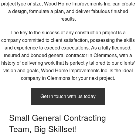
project type or size, Wood Home Improvements Inc. can create
a design, formulate a plan, and deliver fabulous finished
results.
The key to the success of any construction project is a
company committed to client satisfaction, possessing the skills
and experience to exceed expectations. As a fully licensed,
insured and bonded general contractor in Clemmons, with a
history of delivering work that is perfectly tailored to our clients'
vision and goals, Wood Home Improvements Inc. is the ideal
company in Clemmons for your next project.
Get in touch with us today
Small General Contracting
Team, Big Skillset!