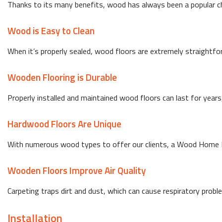
Thanks to its many benefits, wood has always been a popular choi
Wood is Easy to Clean
When it’s properly sealed, wood floors are extremely straightfo
Wooden Flooring is Durable
Properly installed and maintained wood floors can last for year
Hardwood Floors Are Unique
With numerous wood types to offer our clients, a Wood Home I
Wooden Floors Improve Air Quality
Carpeting traps dirt and dust, which can cause respiratory probl
Installation