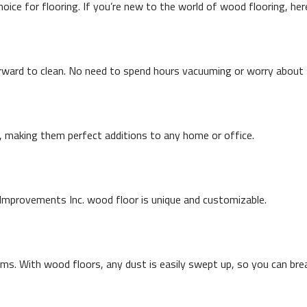
ce for flooring. If you’re new to the world of wood flooring, here
rward to clean. No need to spend hours vacuuming or worry about s
s, making them perfect additions to any home or office.
mprovements Inc. wood floor is unique and customizable.
ems. With wood floors, any dust is easily swept up, so you can bre