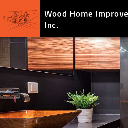
Wood Home Improv
Inc.