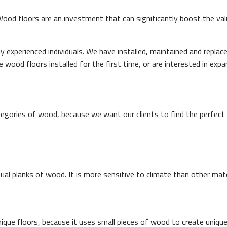
 Wood floors are an investment that can significantly boost the va
experienced individuals. We have installed, maintained and repla
wood floors installed for the first time, or are interested in expa
gories of wood, because we want our clients to find the perfect 
al planks of wood. It is more sensitive to climate than other mater
unique floors, because it uses small pieces of wood to create uniqu