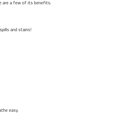
 are a few of its benefits.
pills and stains!
athe easy.