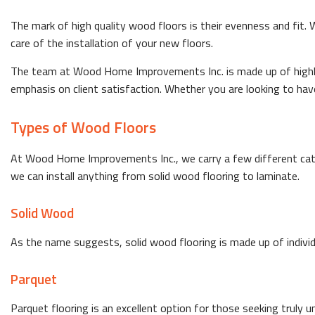
The mark of high quality wood floors is their evenness and fit.
care of the installation of your new floors.
The team at Wood Home Improvements Inc. is made up of highly 
emphasis on client satisfaction. Whether you are looking to have 
Types of Wood Floors
At Wood Home Improvements Inc., we carry a few different cate
we can install anything from solid wood flooring to laminate.
Solid Wood
As the name suggests, solid wood flooring is made up of individu
Parquet
Parquet flooring is an excellent option for those seeking truly 