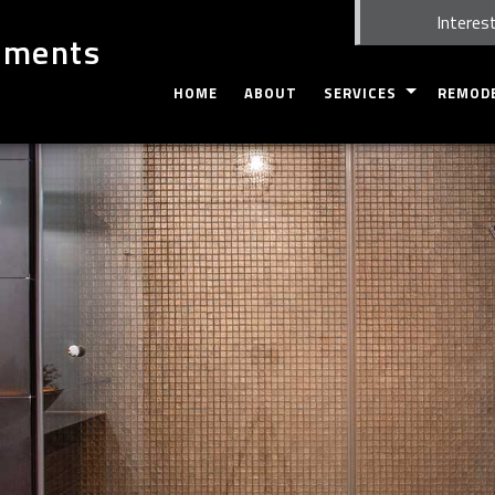
Interest
ements
HOME
ABOUT
SERVICES
REMOD
CARPENTRY
BASEME
CUSTOM CABINETS
BATHRO
CUSTOM COUNTERTOPS
KITCHEN
DOORS
COMMER
ELECTRICAL
RESIDEN
GUTTERS
HOME REPAIRS
FLOORING
TILE FLOORING