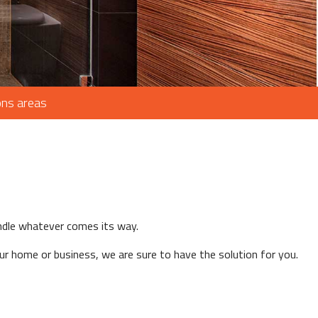
ons areas
andle whatever comes its way.
r home or business, we are sure to have the solution for you.