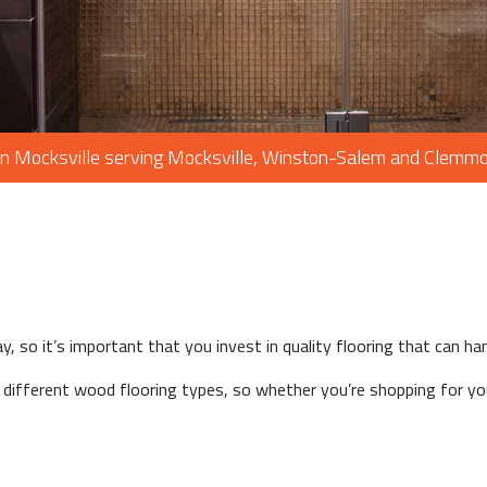
WOOD FLOORING
WINDOWS
in Mocksville serving Mocksville, Winston-Salem and Clemm
y, so it’s important that you invest in quality flooring that can h
ifferent wood flooring types, so whether you’re shopping for you