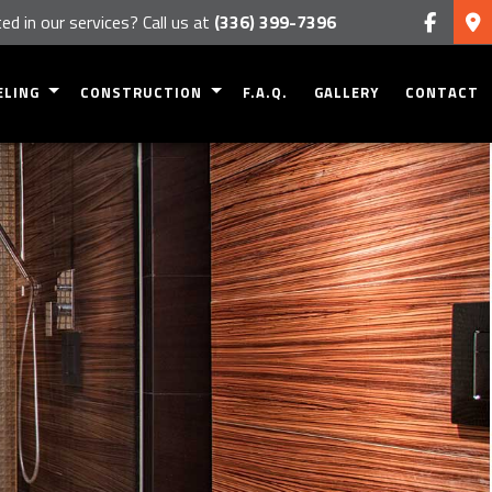
ed in our services? Call us at
(336) 399-7396
ELING
CONSTRUCTION
F.A.Q.
GALLERY
CONTACT
NT REMODELING
COMMERCIAL CONSTRUCTION
OM REMODELING
RESIDENTIAL CONSTRUCTION
 REMODELING
DECK CONSTRUCTION
CIAL REMODELING
PATIO CONSTRUCTION
TIAL REMODELING
HOME ADDITIONS
SIDING
FRAMING
HOME BUILDING