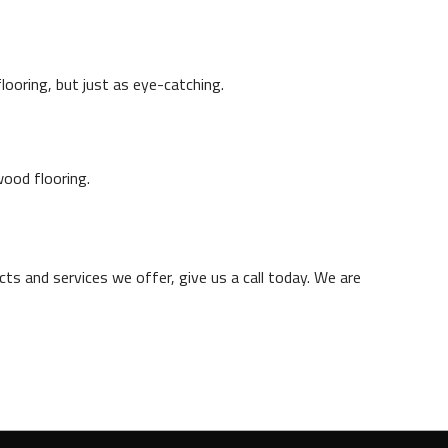
ooring, but just as eye-catching.
wood flooring.
ts and services we offer, give us a call today. We are