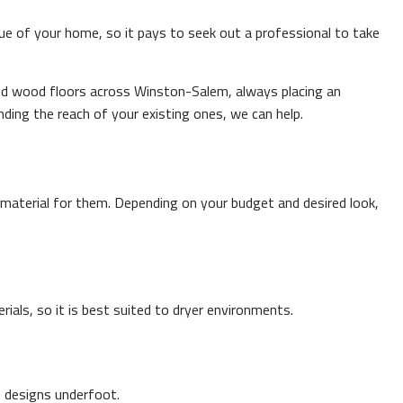
lue of your home, so it pays to seek out a professional to take
ced wood floors across Winston-Salem, always placing an
nding the reach of your existing ones, we can help.
material for them. Depending on your budget and desired look,
ials, so it is best suited to dryer environments.
e designs underfoot.