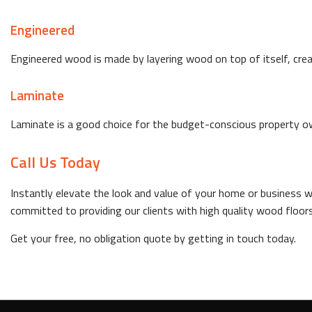
Engineered
Engineered wood is made by layering wood on top of itself, crea
Laminate
Laminate is a good choice for the budget-conscious property owner
Call Us Today
Instantly elevate the look and value of your home or business wi
committed to providing our clients with high quality wood floors
Get your free, no obligation quote by getting in touch today.