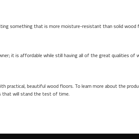
ting something that is more moisture-resistant than solid wood fl
; it is affordable while still having all of the great qualities of 
th practical, beautiful wood floors. To learn more about the produc
 that will stand the test of time.