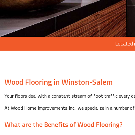
Located 
Wood Flooring in Winston-Salem
Your floors deal with a constant stream of foot traffic every da
At Wood Home Improvements Inc., we specialize in a number of d
What are the Benefits of Wood Flooring?