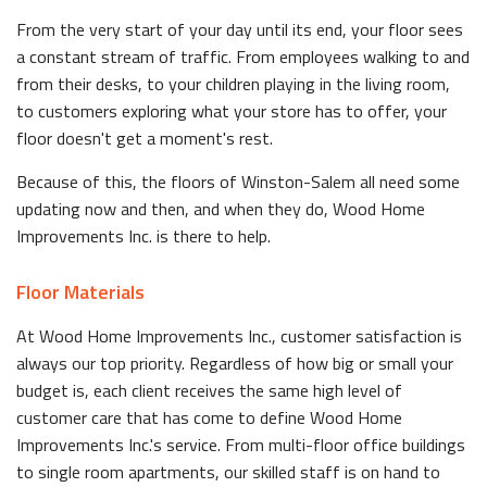
From the very start of your day until its end, your floor sees
a constant stream of traffic. From employees walking to and
from their desks, to your children playing in the living room,
to customers exploring what your store has to offer, your
floor doesn't get a moment's rest.
Because of this, the floors of Winston-Salem all need some
updating now and then, and when they do, Wood Home
Improvements Inc. is there to help.
Floor Materials
At Wood Home Improvements Inc., customer satisfaction is
always our top priority. Regardless of how big or small your
budget is, each client receives the same high level of
customer care that has come to define Wood Home
Improvements Inc.'s service. From multi-floor office buildings
to single room apartments, our skilled staff is on hand to