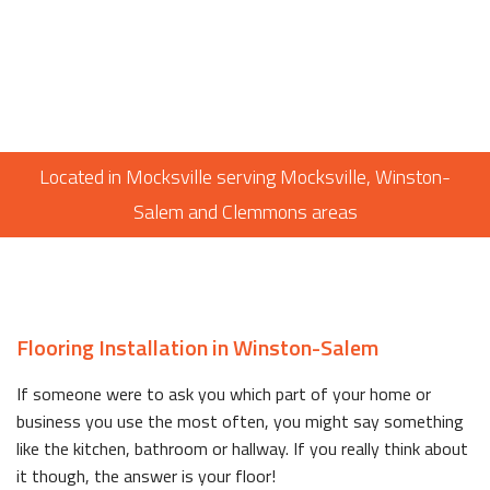
Located in Mocksville serving Mocksville, Winston-
Salem and Clemmons areas
Flooring Installation in Winston-Salem
If someone were to ask you which part of your home or
business you use the most often, you might say something
like the kitchen, bathroom or hallway. If you really think about
it though, the answer is your floor!