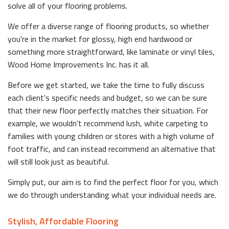
solve all of your flooring problems.
We offer a diverse range of flooring products, so whether
you're in the market for glossy, high end hardwood or
something more straightforward, like laminate or vinyl tiles,
Wood Home Improvements Inc. has it all.
Before we get started, we take the time to fully discuss
each client's specific needs and budget, so we can be sure
that their new floor perfectly matches their situation. For
example, we wouldn't recommend lush, white carpeting to
families with young children or stores with a high volume of
foot traffic, and can instead recommend an alternative that
will still look just as beautiful.
Simply put, our aim is to find the perfect floor for you, which
we do through understanding what your individual needs are.
Stylish, Affordable Flooring