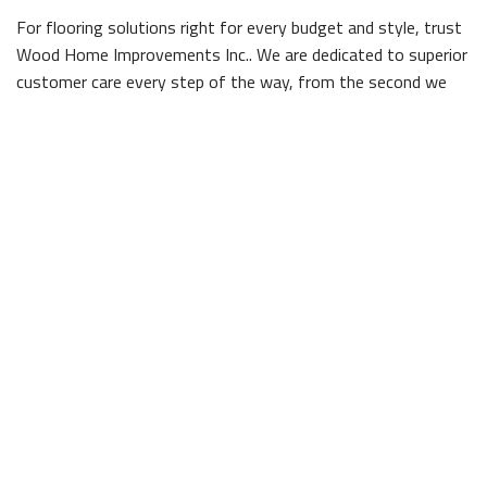
For flooring solutions right for every budget and style, trust
Wood Home Improvements Inc.. We are dedicated to superior
customer care every step of the way, from the second we
answer the phone to the minute we lay the final panel down.
As Winston-Salem flooring professionals, we know how to
treat your space with the respect and care it deserves;
before we get started, Wood Home Improvements Inc. is
careful to move everything out of the way of our team, so
we can get to work without worrying about damaging any of
your property. When all is said and done, everything will be
placed right back where we found it, so you won't even know
we were there, save for your beautiful new floor!
Contact Wood Home Improvements Inc.
Discover the difference a quality floor from Wood Home
Improvements Inc. can make, and give us a call today. A well