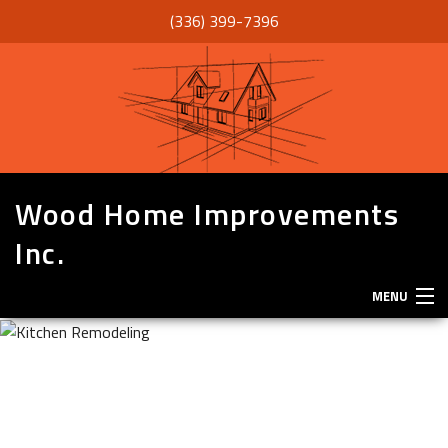
(336) 399-7396
Wood Home Improvements
Inc.
MENU
HOME
ABOUT
SERVICES