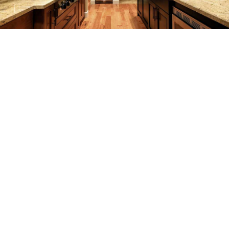
REMODELING
CONSTRUCTION
F.A.Q.
GALLERY
CONTACT