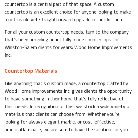
countertop is a central part of that space. A custom
countertop is an excellent choice for anyone looking to make
a noticeable yet straightforward upgrade in their kitchen.
For all your custom countertop needs, turn to the company
that’s been providing beautifully made countertops for
Winston-Salem clients for years: Wood Home Improvements
Inc..
Countertop Materials
Like anything that’s custom made, a countertop crafted by
Wood Home Improvements Inc. gives clients the opportunity
to have something in their home that’s fully reflective of
their needs. In recognition of this, we stock a wide variety of
materials that clients can choose from. Whether you’re
looking for always elegant marble, or cost-effective,
practical laminate, we are sure to have the solution for you.