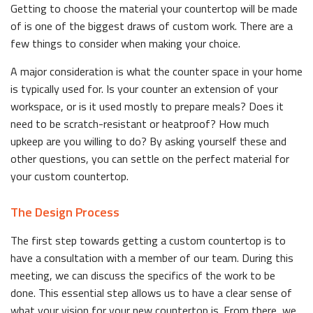
Getting to choose the material your countertop will be made
of is one of the biggest draws of custom work. There are a
few things to consider when making your choice.
A major consideration is what the counter space in your home
is typically used for. Is your counter an extension of your
workspace, or is it used mostly to prepare meals? Does it
need to be scratch-resistant or heatproof? How much
upkeep are you willing to do? By asking yourself these and
other questions, you can settle on the perfect material for
your custom countertop.
The Design Process
The first step towards getting a custom countertop is to
have a consultation with a member of our team. During this
meeting, we can discuss the specifics of the work to be
done. This essential step allows us to have a clear sense of
what your vision for your new countertop is. From there, we