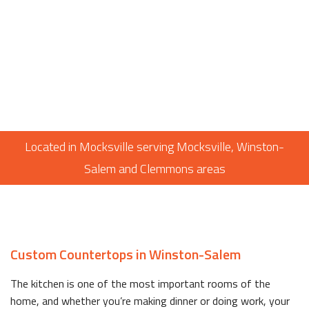
Located in Mocksville serving Mocksville, Winston-
Salem and Clemmons areas
Custom Countertops in Winston-Salem
The kitchen is one of the most important rooms of the
home, and whether you’re making dinner or doing work, your