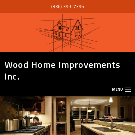
(336) 399-7396
Wood Home Improvements
Inc.
MENU
HOME
ABOUT
SERVICES