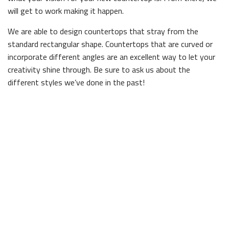
will get to work making it happen.
We are able to design countertops that stray from the
standard rectangular shape. Countertops that are curved or
incorporate different angles are an excellent way to let your
creativity shine through. Be sure to ask us about the
different styles we’ve done in the past!
Need a Durable Kitchen Surface?
Your countertop has to put up with everything from food
preparation to spilled drinks, so it’s important that it be made
of materials that can handle heavy use. At Wood Home
Improvements Inc., we only stock materials we know can
withstand the test of time. When you put resources towards
custom work, you need to know it’s worth it, and with our
expertise it always is.
We are known around town for our reliable, efficient service.