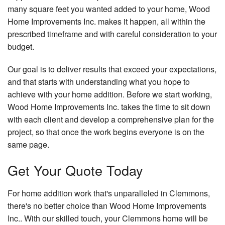
many square feet you wanted added to your home, Wood
Home Improvements Inc. makes it happen, all within the
prescribed timeframe and with careful consideration to your
budget.
Our goal is to deliver results that exceed your expectations,
and that starts with understanding what you hope to
achieve with your home addition. Before we start working,
Wood Home Improvements Inc. takes the time to sit down
with each client and develop a comprehensive plan for the
project, so that once the work begins everyone is on the
same page.
Get Your Quote Today
For home addition work that's unparalleled in Clemmons,
there's no better choice than Wood Home Improvements
Inc.. With our skilled touch, your Clemmons home will be