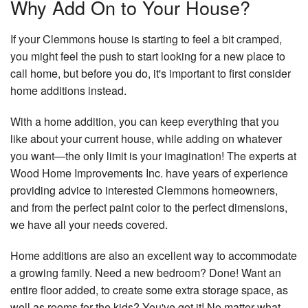
Why Add On to Your House?
H
Wi
Bu
If your Clemmons house is starting to feel a bit cramped,
you might feel the push to start looking for a new place to
call home, but before you do, it's important to first consider
home additions instead.
With a home addition, you can keep everything that you
like about your current house, while adding on whatever
you want—the only limit is your imagination! The experts at
Wood Home Improvements Inc. have years of experience
providing advice to interested Clemmons homeowners,
and from the perfect paint color to the perfect dimensions,
we have all your needs covered.
Home additions are also an excellent way to accommodate
a growing family. Need a new bedroom? Done! Want an
entire floor added, to create some extra storage space, as
well as rooms for the kids? You've got it! No matter what