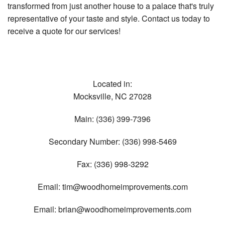
transformed from just another house to a palace that's truly
representative of your taste and style. Contact us today to
receive a quote for our services!
Located in:
Mocksville
,
NC
27028
Main:
(336) 399-7396
Secondary Number:
(336) 998-5469
Fax:
(336) 998-3292
Email:
tim@woodhomeimprovements.com
Email:
brian@woodhomeimprovements.com