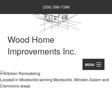
(336) 399-7396
Wood Home
Improvements Inc.
MENU
Home
Located in Mocksville serving Mocksville, Winston-Salem and
Clemmons areas
About
B
Services
Se
B
Remodeling