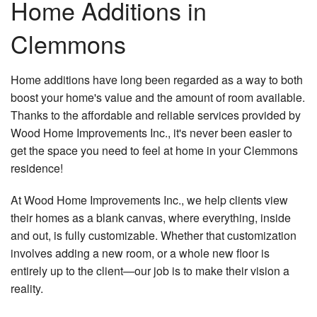
Home Additions in
Ca
Re
B
Construction
Clemmons
Cu
Ba
Co
Ca
F.A.Q.
Re
Co
Cu
Home additions have long been regarded as a way to both
Ba
Gallery
Co
Co
Re
boost your home's value and the amount of room available.
Re
Thanks to the affordable and reliable services provided by
Contact
Do
Ki
Co
Wood Home Improvements Inc., it's never been easier to
Re
El
get the space you need to feel at home in your Clemmons
De
Co
Gu
Co
residence!
Re
H
Pa
At Wood Home Improvements Inc., we help clients view
Re
Re
Co
Re
their homes as a blank canvas, where everything, inside
Fl
H
and out, is fully customizable. Whether that customization
Ad
involves adding a new room, or a whole new floor is
Ti
entirely up to the client—our job is to make their vision a
Fl
Si
reality.
W
Fr
Fl