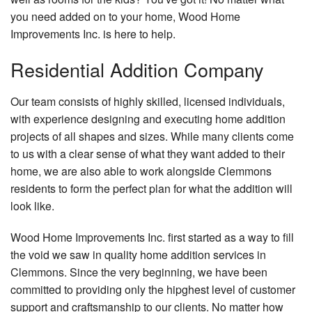
you need added on to your home, Wood Home
Improvements Inc. is here to help.
Residential Addition Company
Our team consists of highly skilled, licensed individuals,
with experience designing and executing home addition
projects of all shapes and sizes. While many clients come
to us with a clear sense of what they want added to their
home, we are also able to work alongside Clemmons
residents to form the perfect plan for what the addition will
look like.
Wood Home Improvements Inc. first started as a way to fill
the void we saw in quality home addition services in
Clemmons. Since the very beginning, we have been
committed to providing only the hipghest level of customer
support and craftsmanship to our clients. No matter how